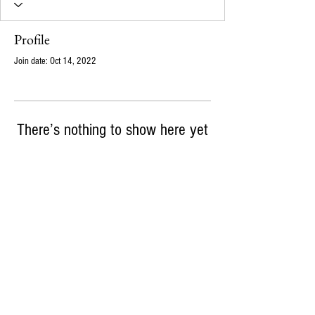
Profile
Join date: Oct 14, 2022
There’s nothing to show here yet
When this member adds info about themselves,
you’ll see it here.
info@ampajen.co
720-339-6164
m
18121 E Hampden Ave, Suite C #227, Aurora, CO,
80013
© 2026 Ampajen Solutions