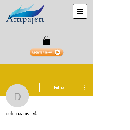
More actions
Follow
delonnaainslie4
delonnaainslie4