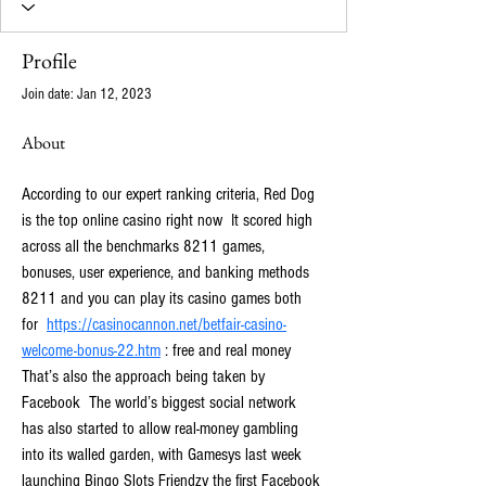
Profile
Join date: Jan 12, 2023
About
According to our expert ranking criteria, Red Dog 
is the top online casino right now  It scored high 
across all the benchmarks 8211 games, 
bonuses, user experience, and banking methods 
8211 and you can play its casino games both 
for  
https://casinocannon.net/betfair-casino-
welcome-bonus-22.htm
 : free and real money  
That’s also the approach being taken by 
Facebook  The world’s biggest social network 
has also started to allow real-money gambling 
into its walled garden, with Gamesys last week 
launching Bingo Slots Friendzy the first Facebook 