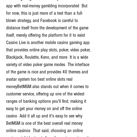
app with real-money gambling incorporated  But 
for now, this is just more of a test than a full-
blown strategy, and Facebook is careful to 
distance itself from the development of the game 
itself, merely offering the platform for it to exist  
Casino Live is another mobile casino gaming app 
that provides online play slots, poker, video poker, 
Blackjack, Roulette, Keno, and more  It is a wide 
variety of video poker game modes  The interface 
of the game is nice and provides 40 themes and 
avatar system too best online slots real 
moneyBetMGM also stands out when it comes to 
customer service, offering up one of the widest 
ranges of banking options you'll find, making it 
easy to get your money on and off the online 
casino  Add it all up and it's easy to see why 
BetMGM is one of the best overall real money 
online casinos  That said, choosing an online 