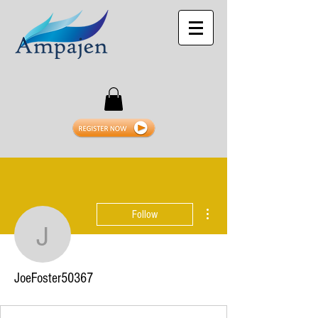
More actions
Follow
JoeFoster50367
JoeFoster50367