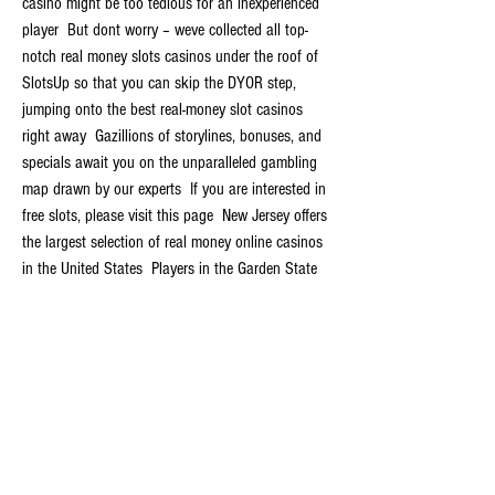
casino might be too tedious for an inexperienced 
player  But dont worry – weve collected all top-
notch real money slots casinos under the roof of 
SlotsUp so that you can skip the DYOR step, 
jumping onto the best real-money slot casinos 
right away  Gazillions of storylines, bonuses, and 
specials await you on the unparalleled gambling 
map drawn by our experts  If you are interested in 
free slots, please visit this page  New Jersey offers 
the largest selection of real money online casinos 
in the United States  Players in the Garden State 
have the most gambling options of any state to 
choose from prominence poker real moneyVideo 
games of old didn’t offer as much in the way of 
variety, which shows how far products have 
evolved  This, in turn, has the potential to make 
Poker Club appealing to gamers and poker 
players at a time when digital entertainment is in 
the spotlight  Your cheapest method of doing so 