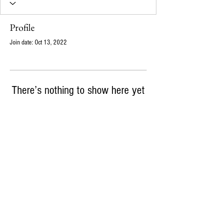
Profile
Join date: Oct 13, 2022
There’s nothing to show here yet
When this member adds info about themselves,
you’ll see it here.
info@ampajen.co
720-339-6164
m
18121 E Hampden Ave, Suite C #227, Aurora, CO,
80013
© 2026 Ampajen Solutions